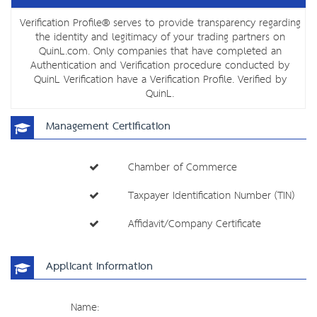
Verification Profile® serves to provide transparency regarding
the identity and legitimacy of your trading partners on
QuinL.com. Only companies that have completed an
Authentication and Verification procedure conducted by
QuinL Verification have a Verification Profile. Verified by
QuinL.
Management Certification
Chamber of Commerce
Taxpayer Identification Number (TIN)
Affidavit/Company Certificate
Applicant Information
Name: