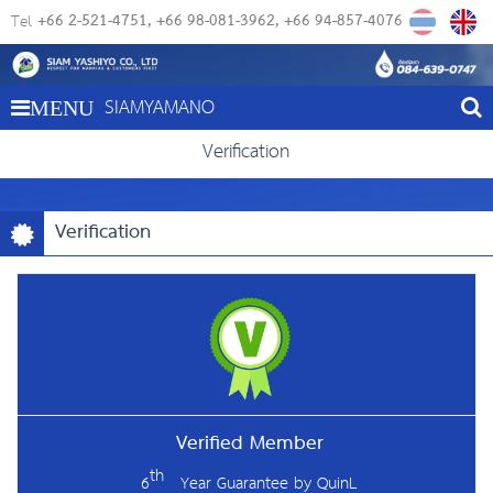
+66 2-521-4751
+66 98-081-3962
+66 94-857-4076
Tel
SIAMYAMANO
MENU
Verification
Verification
Verified Member
th
6
Year Guarantee by
QuinL