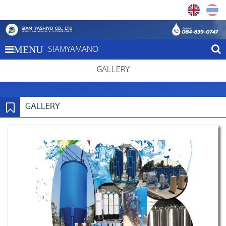
SIAMYAMANO
MENU
GALLERY
GALLERY